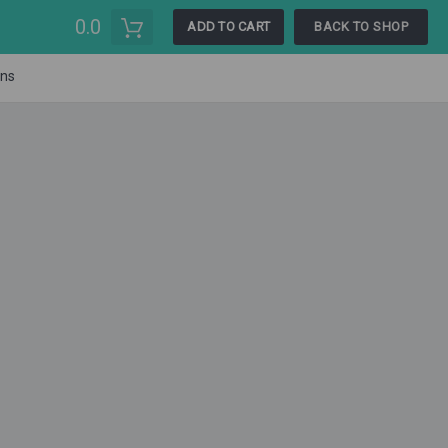
0.0
ADD TO CART
BACK TO SHOP
ons