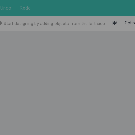
Undo
Redo
Opti
Start designing by adding objects from the left side