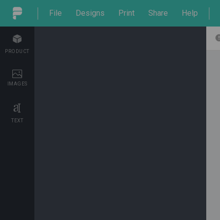
File
Designs
Print
Share
Help
PRODUCT
IMAGES
TEXT