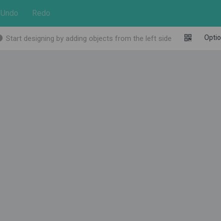
Undo
Redo
Opti
Start designing by adding objects from the left side