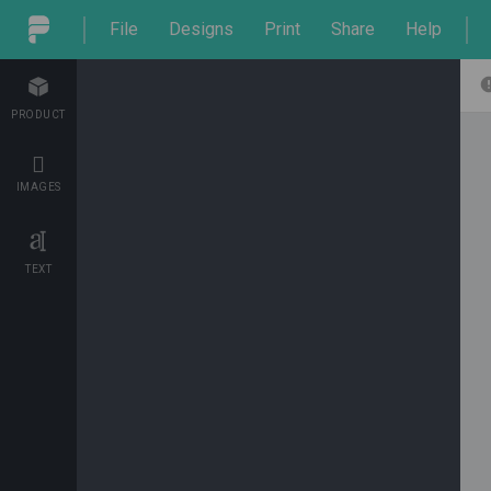
File
Designs
Print
Share
Help
PRODUCT
IMAGES
TEXT