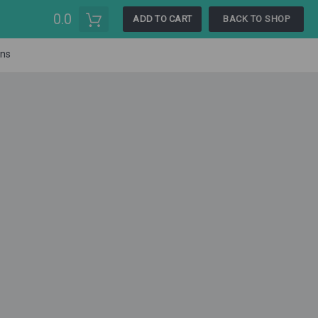
0.0
ADD TO CART
BACK TO SHOP
ons