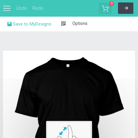
0
Undo
Redo
Options
Save to MyDesigns