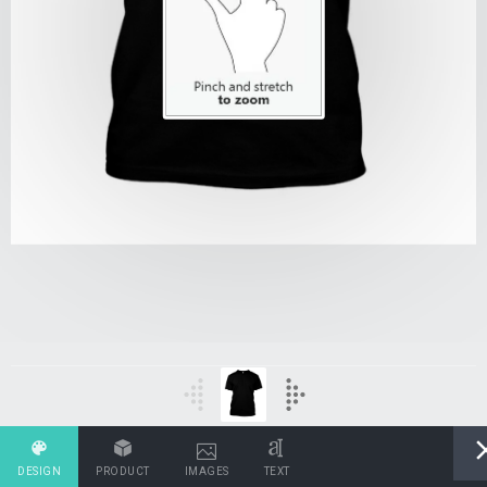
DESIGN
PRODUCT
IMAGES
TEXT