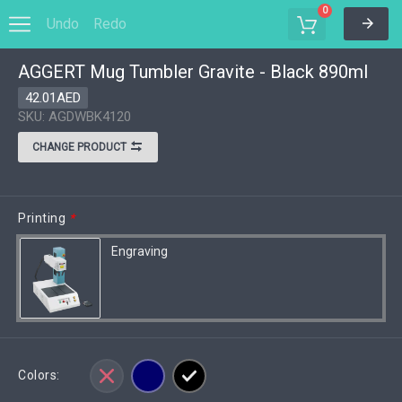
0
Undo
Redo
AGGERT Mug Tumbler Gravite - Black 890ml
Options
Save to MyDesigns
42.01AED
SKU: AGDWBK4120
CHANGE PRODUCT
Printing
*
Engraving
Colors: