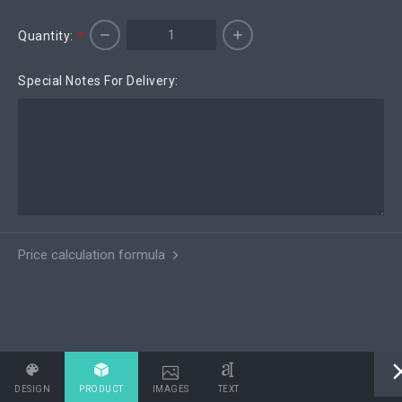
Quantity:
*
Special Notes For Delivery:
Price calculation formula
DESIGN
PRODUCT
IMAGES
TEXT