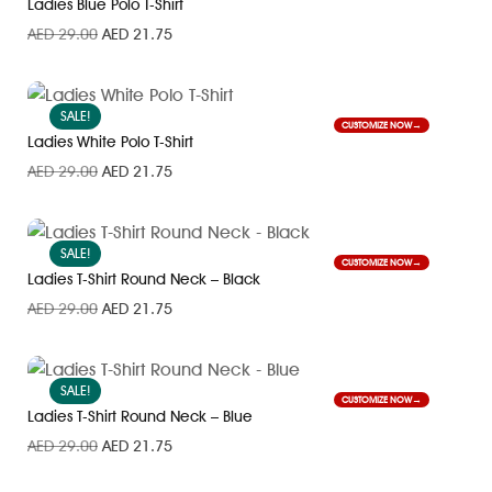
Ladies Blue Polo T-Shirt
AED
29.00
AED
21.75
SALE!
CUSTOMIZE NOW
Ladies White Polo T-Shirt
AED
29.00
AED
21.75
SALE!
CUSTOMIZE NOW
Ladies T-Shirt Round Neck – Black
AED
29.00
AED
21.75
SALE!
CUSTOMIZE NOW
Ladies T-Shirt Round Neck – Blue
AED
29.00
AED
21.75