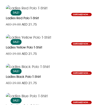
SALE!
CUSTOMIZE NOW
Ladies Red Polo T-Shirt
AED
29.00
AED
21.75
SALE!
CUSTOMIZE NOW
Ladies Yellow Polo T-Shirt
AED
29.00
AED
21.75
SALE!
CUSTOMIZE NOW
Ladies Black Polo T-Shirt
AED
29.00
AED
21.75
SALE!
CUSTOMIZE NOW