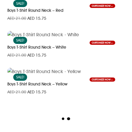
SALE!
CUSTOMIZE NOW
Boys T-Shirt Round Neck – Red
AED
21.00
AED
15.75
SALE!
CUSTOMIZE NOW
Boys T-Shirt Round Neck – White
AED
21.00
AED
15.75
SALE!
CUSTOMIZE NOW
Boys T-Shirt Round Neck – Yellow
AED
21.00
AED
15.75
L
O
A