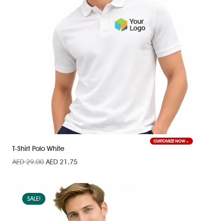
CUSTOMIZE NOW
T-Shirt Polo White
AED
29.00
AED
21.75
SALE!