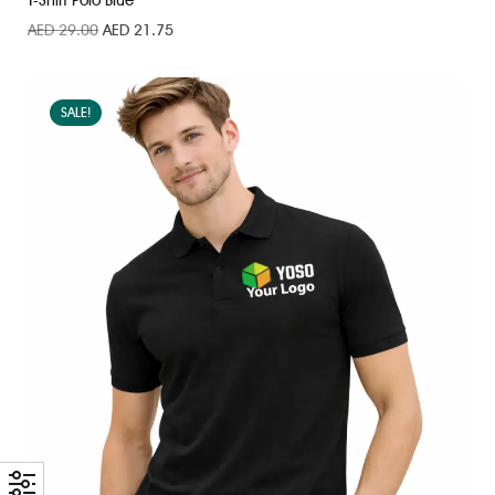
T-Shirt Polo Blue
AED
29.00
AED
21.75
SALE!