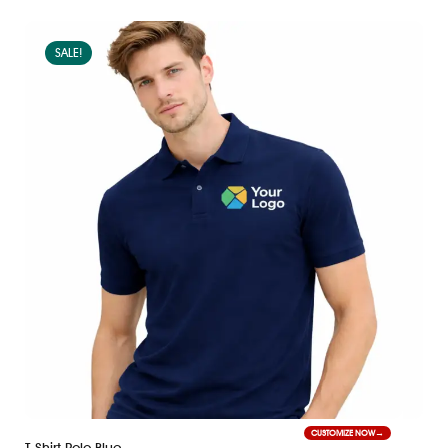
SALE!
CUSTOMIZE NOW