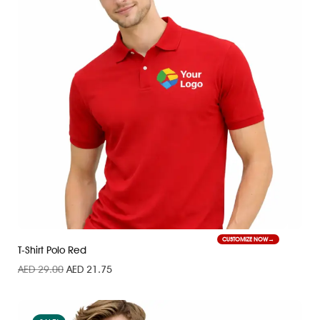
CUSTOMIZE NOW
T-Shirt Polo Red
AED
29.00
AED
21.75