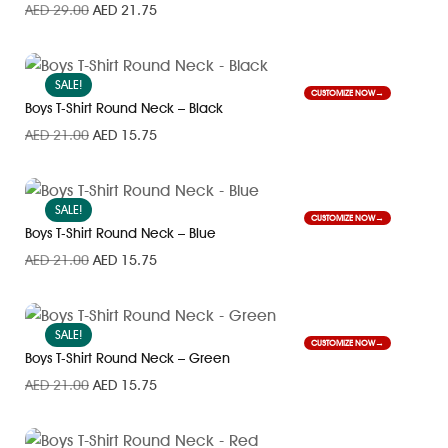
AED
29.00
AED
21.75
SALE!
CUSTOMIZE NOW
Boys T-Shirt Round Neck – Black
AED
21.00
AED
15.75
SALE!
CUSTOMIZE NOW
Boys T-Shirt Round Neck – Blue
AED
21.00
AED
15.75
SALE!
CUSTOMIZE NOW
Boys T-Shirt Round Neck – Green
AED
21.00
AED
15.75