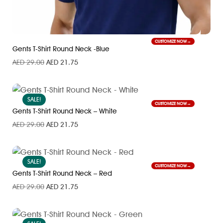
CUSTOMIZE NOW
Gents T-Shirt Round Neck -Blue
AED
29.00
AED
21.75
SALE!
CUSTOMIZE NOW
Gents T-Shirt Round Neck – White
AED
29.00
AED
21.75
SALE!
CUSTOMIZE NOW
Gents T-Shirt Round Neck – Red
AED
29.00
AED
21.75