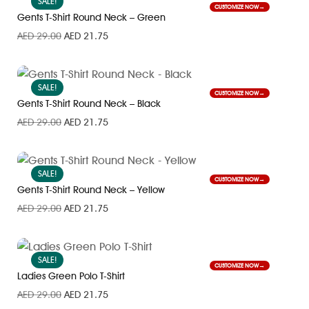
SALE!
CUSTOMIZE NOW
Gents T-Shirt Round Neck – Green
AED
29.00
AED
21.75
SALE!
CUSTOMIZE NOW
Gents T-Shirt Round Neck – Black
AED
29.00
AED
21.75
SALE!
CUSTOMIZE NOW
Gents T-Shirt Round Neck – Yellow
AED
29.00
AED
21.75
SALE!
CUSTOMIZE NOW
Ladies Green Polo T-Shirt
AED
29.00
AED
21.75