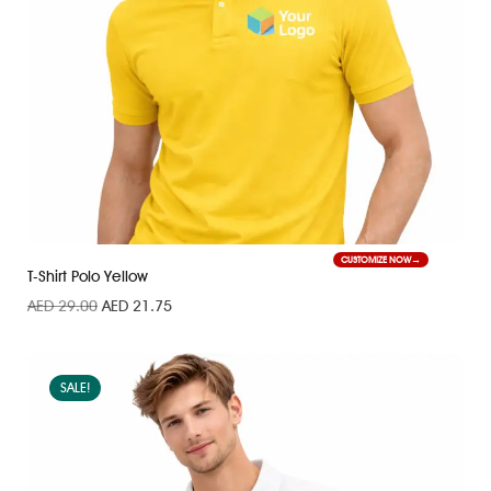
CUSTOMIZE NOW
T-Shirt Polo Yellow
AED
29.00
AED
21.75
SALE!