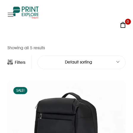
0
Showing all 5 results
Default sorting
Filters
SALE!