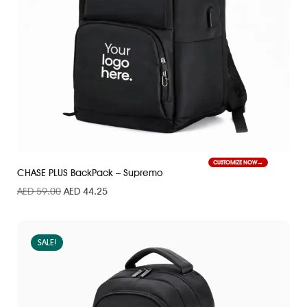
CUSTOMIZE NOW
CHASE PLUS BackPack – Supremo
AED
59.00
AED
44.25
SALE!