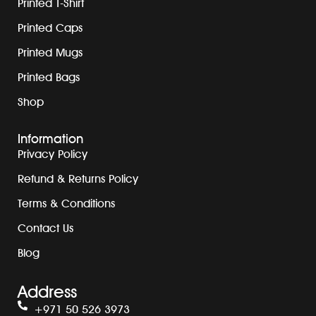
Printed T-Shirt
Printed Caps
Printed Mugs
Printed Bags
Shop
Information
Privacy Policy
Refund & Returns Policy
Terms & Conditions
Contact Us
Blog
Address
+971 50 526 3973