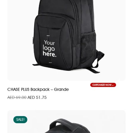
CUSTOMIZE NOW
CHASE PLUS Backpack – Grande
AED
69.00
AED
51.75
SALE!