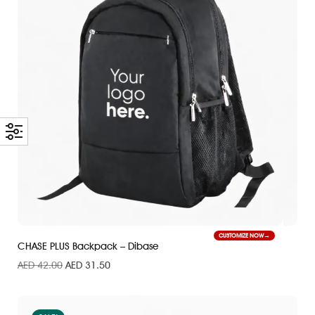
CUSTOMIZE NOW
CHASE PLUS Backpack – Dibase
AED
42.00
AED
31.50