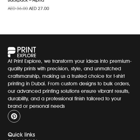
Backpack – Alpha
AED
36.00
AED
27.00
At Print Explore, we transform your ideas into premium-
quality prints with precision, style, and unmatched
craftsmanship, making us a trusted choice for t-shirt
printing in Dubai. From custom designs to bulk orders,
our advanced printing solutions ensure vibrant results,
durability, and a professional finish tailored to your
brand or personal needs
Quick links