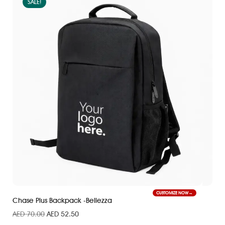
SALE!
CUSTOMIZE NOW
Chase Plus Backpack -Bellezza
AED
70.00
AED
52.50