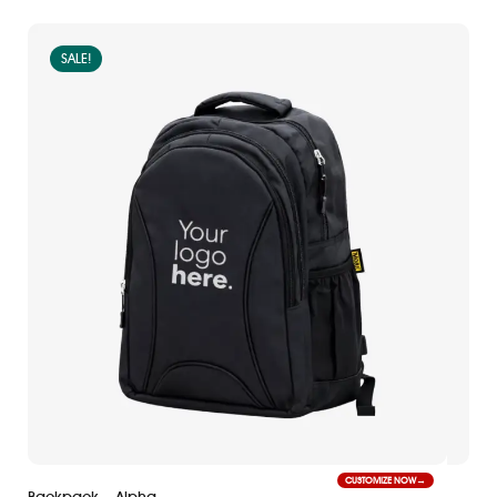
SALE!
CUSTOMIZE NOW