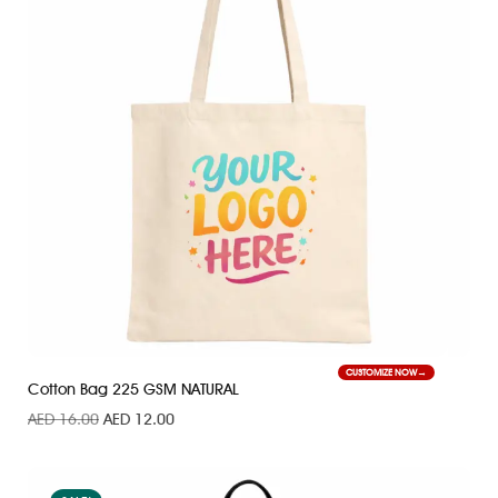
CUSTOMIZE NOW
Cotton Bag 225 GSM NATURAL
AED
16.00
AED
12.00