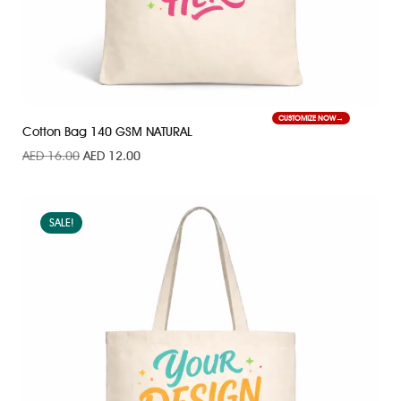
CUSTOMIZE NOW
Cotton Bag 140 GSM NATURAL
AED
16.00
AED
12.00
SALE!