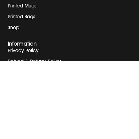
Printed Mugs
Printed Bags
Shop
Information
Privacy Policy
Refund & Returns Policy
Terms & Conditions
Contact Us
Blog
Address
+971 50 526 3973
info@printexplore.com