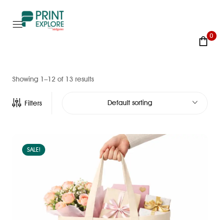
0
Showing 1–12 of 13 results
Default sorting
Filters
SALE!