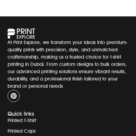
At Print Explore, we transform your ideas into premium-
quality prints with precision, style, and unmatched
craftsmanship, making us a trusted choice for t-shirt
printing in Dubai. From custom designs to bulk orders,
our advanced printing solutions ensure vibrant results,
durability, and a professional finish tailored to your
brand or personal needs
Quick links
Printed T-Shirt
Printed Caps