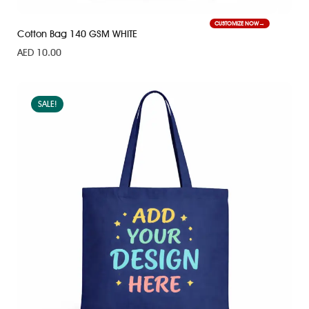
CUSTOMIZE NOW
Cotton Bag 140 GSM WHITE
AED
10.00
SALE!