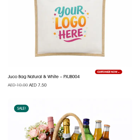
CUSTOMIZE NOW
Juco Bag Natural & White – PXJB004
AED
10.00
AED
7.50
SALE!