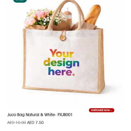
CUSTOMIZE NOW
Juco Bag Natural & White- PXJB001
AED
10.00
AED
7.50