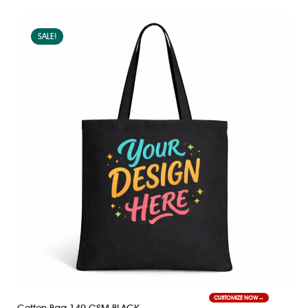
SALE!
CUSTOMIZE NOW