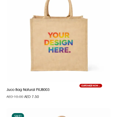
CUSTOMIZE NOW
Juco Bag Natural PXJB003
AED
10.00
AED
7.50
SALE!