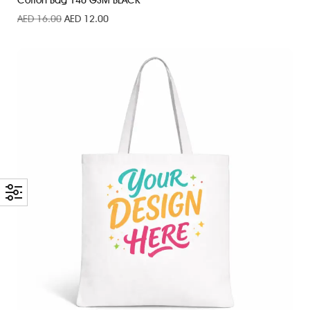
Cotton Bag 140 GSM BLACK
AED
16.00
AED
12.00