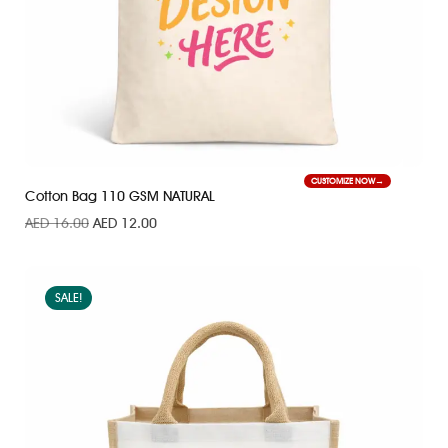
CUSTOMIZE NOW
Cotton Bag 110 GSM NATURAL
AED
16.00
AED
12.00
SALE!