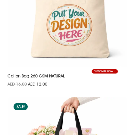
CUSTOMIZE NOW
Cotton Bag 260 GSM NATURAL
AED
16.00
AED
12.00
SALE!