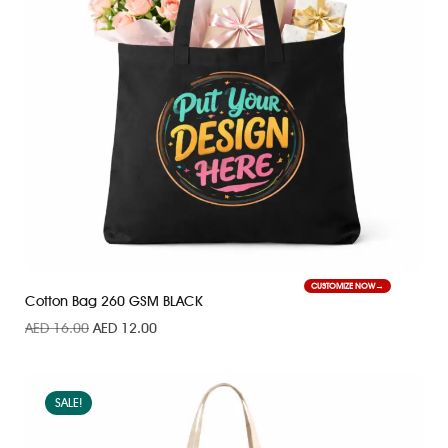
CUSTOMIZE NOW
Cotton Bag 260 GSM BLACK
AED
16.00
AED
12.00
SALE!