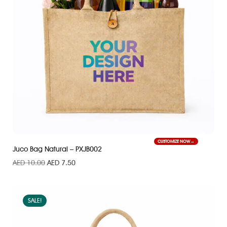
CUSTOMIZE NOW
Juco Bag Natural – PXJB002
AED
10.00
AED
7.50
SALE!