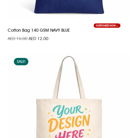
CUSTOMIZE NOW
Cotton Bag 140 GSM NAVY BLUE
AED
16.00
AED
12.00
SALE!