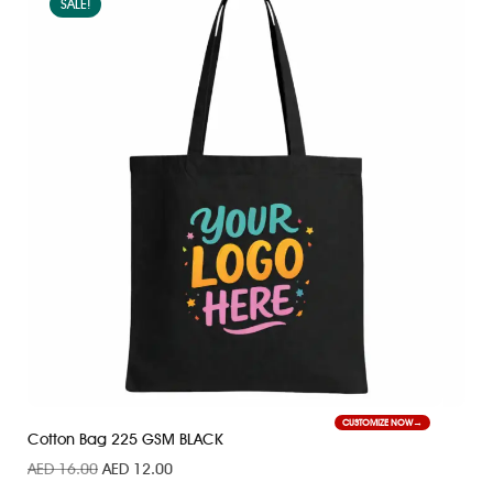
SALE!
CUSTOMIZE NOW
Cotton Bag 225 GSM BLACK
AED
16.00
AED
12.00