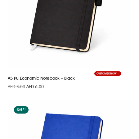
CUSTOMIZE NOW
A5 Pu Economic Notebook – Black
AED
8.00
AED
6.00
SALE!