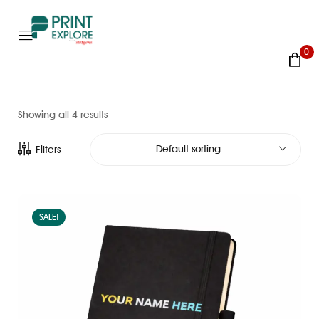
0
Showing all 4 results
Default sorting
Filters
SALE!