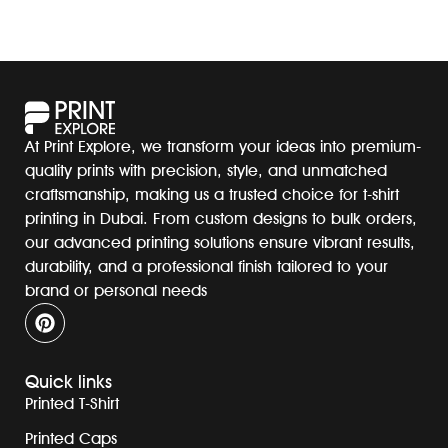
At Print Explore, we transform your ideas into premium-
quality prints with precision, style, and unmatched
craftsmanship, making us a trusted choice for t-shirt
printing in Dubai. From custom designs to bulk orders,
our advanced printing solutions ensure vibrant results,
durability, and a professional finish tailored to your
brand or personal needs
Quick links
Printed T-Shirt
Printed Caps