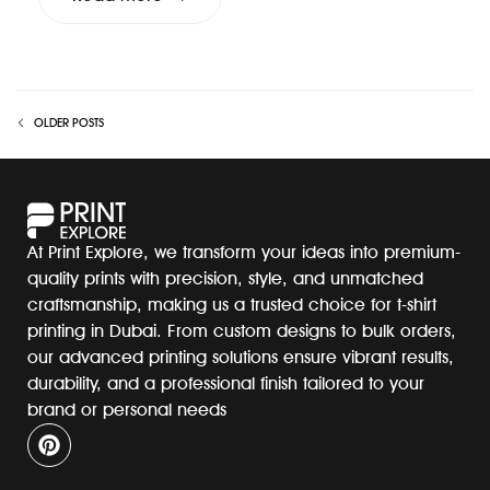
OLDER POSTS
At Print Explore, we transform your ideas into premium-
quality prints with precision, style, and unmatched
craftsmanship, making us a trusted choice for t-shirt
printing in Dubai. From custom designs to bulk orders,
our advanced printing solutions ensure vibrant results,
durability, and a professional finish tailored to your
brand or personal needs