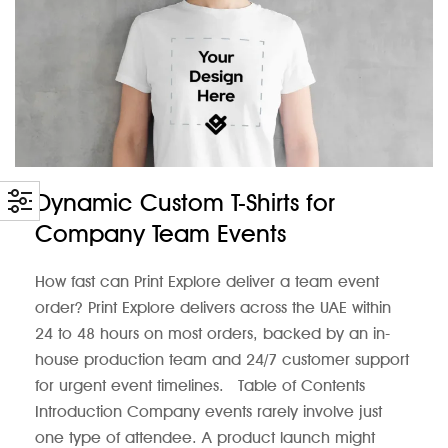
Dynamic Custom T-Shirts for
Company Team Events
How fast can Print Explore deliver a team event
order? Print Explore delivers across the UAE within
24 to 48 hours on most orders, backed by an in-
house production team and 24/7 customer support
for urgent event timelines. Table of Contents
Introduction Company events rarely involve just
one type of attendee. A product launch might