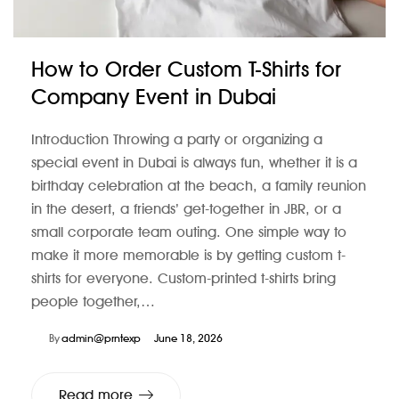
How to Order Custom T-Shirts for
Company Event in Dubai
Introduction Throwing a party or organizing a
special event in Dubai is always fun, whether it is a
birthday celebration at the beach, a family reunion
in the desert, a friends’ get-together in JBR, or a
small corporate team outing. One simple way to
make it more memorable is by getting custom t-
shirts for everyone. Custom-printed t-shirts bring
people together,…
By
admin@prntexp
June 18, 2026
Read more