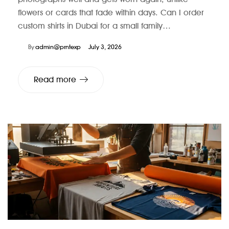
flowers or cards that fade within days. Can I order
custom shirts in Dubai for a small family…
By
admin@prntexp
July 3, 2026
Read more