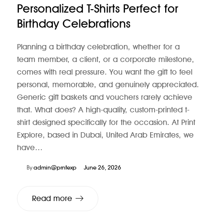
Personalized T-Shirts Perfect for
Birthday Celebrations
Planning a birthday celebration, whether for a
team member, a client, or a corporate milestone,
comes with real pressure. You want the gift to feel
personal, memorable, and genuinely appreciated.
Generic gift baskets and vouchers rarely achieve
that. What does? A high-quality, custom-printed t-
shirt designed specifically for the occasion. At Print
Explore, based in Dubai, United Arab Emirates, we
have…
By
admin@prntexp
June 26, 2026
Read more