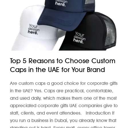
Top 5 Reasons to Choose Custom
Caps in the UAE for Your Brand
Are custom caps a good choice for corporate gifts
in the UAE? Yes. Caps are practical, comfortable,
and used daily, which makes them one of the most
appreciated corporate gifts UAE companies give to
staff, clients, and event attendees. Introduction If
you run a business in Dubai, you already know that
standing out is hard. Every mall, every office tower,