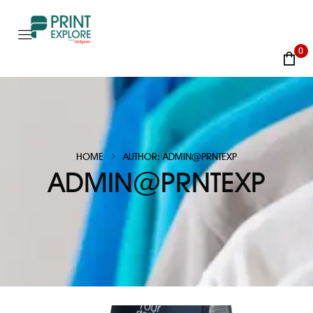
0
HOME
AUTHOR: ADMIN@PRNTEXP
ADMIN@PRNTEXP