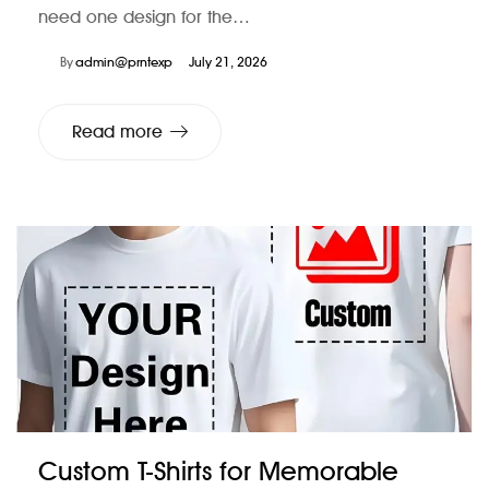
need one design for the…
By
admin@prntexp
July 21, 2026
Read more
Custom T-Shirts for Memorable