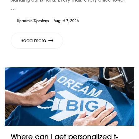
…
By
admin@prntexp
August 7, 2026
Read more
Where can I get personalized t-