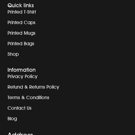
Quick links
Printed T-Shirt
Printed Caps
Printed Mugs
Printed Bags
Shop
Information
Privacy Policy
Refund & Returns Policy
Terms & Conditions
Contact Us
Blog