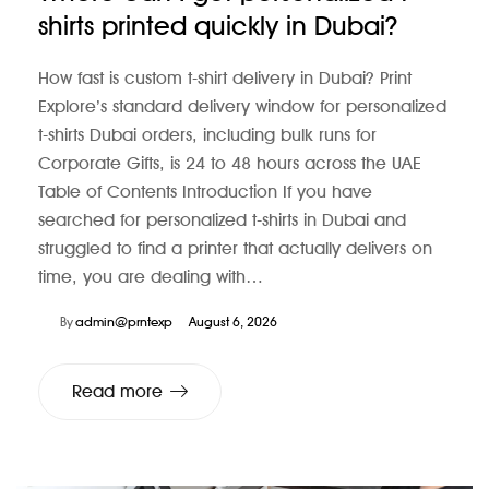
shirts printed quickly in Dubai?
How fast is custom t-shirt delivery in Dubai? Print
Explore’s standard delivery window for personalized
t-shirts Dubai orders, including bulk runs for
Corporate Gifts, is 24 to 48 hours across the UAE
Table of Contents Introduction If you have
searched for personalized t-shirts in Dubai and
struggled to find a printer that actually delivers on
time, you are dealing with…
By
admin@prntexp
August 6, 2026
Read more