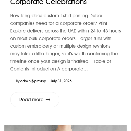
Corporate Celebrations
How long does custom t-shirt printing Dubai
companies need for a corporate order? Print
Explore delivers across the UAE within 24 to 48 hours
on most bulk corporate orders. Larger runs with
custom embroidery or multiple design revisions
may take a little longer, so it’s worth confirming the
timeline once your design is finalized. Table of
Contents Introduction A corporate…
By
admin@prntexp
July 31, 2026
Read more