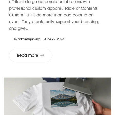
offsites to large corporate celebrations with
professional custom apparel. Table of Contents
Custom t-shirts do more than add color to an
event. They create unity, support your branding,
and give…
By
admin@prntexp
June 22, 2026
Read more