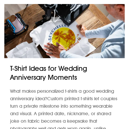
T-Shirt Ideas for Wedding
Anniversary Moments
What makes personalized t-shirts a good wedding
anniversary idea?Custom printed t-shirts let couples
turn a private milestone into something wearable
and visual. A printed date, nickname, or shared
joke on fabric becomes a keepsake that
photographs well and gets worn again, unlike