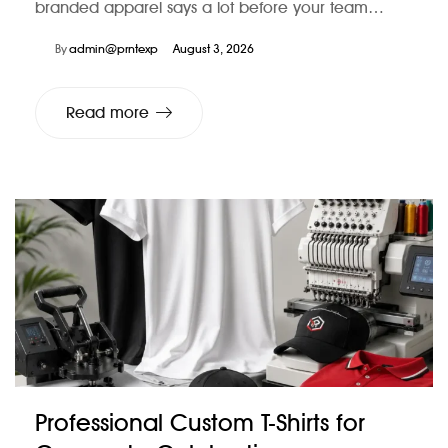
branded apparel says a lot before your team…
By
admin@prntexp
August 3, 2026
Read more
Professional Custom T-Shirts for