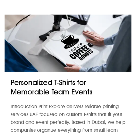
Personalized T-Shirts for
Memorable Team Events
Introduction Print Explore delivers reliable printing
services UAE focused on custom t-shirts that fit your
brand and event perfectly. Based in Dubai, we help
companies organize everything from small team