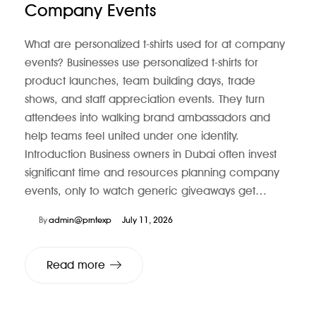
Company Events
What are personalized t-shirts used for at company
events? Businesses use personalized t-shirts for
product launches, team building days, trade
shows, and staff appreciation events. They turn
attendees into walking brand ambassadors and
help teams feel united under one identity.
Introduction Business owners in Dubai often invest
significant time and resources planning company
events, only to watch generic giveaways get…
By
admin@prntexp
July 11, 2026
Read more