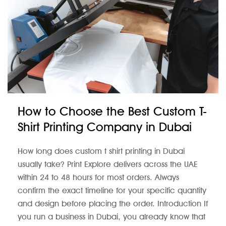
How to Choose the Best Custom T-
Shirt Printing Company in Dubai
How long does custom t shirt printing in Dubai
usually take? Print Explore delivers across the UAE
within 24 to 48 hours for most orders. Always
confirm the exact timeline for your specific quantity
and design before placing the order. Introduction If
you run a business in Dubai, you already know that