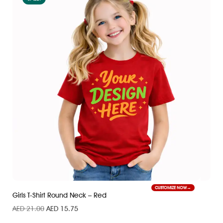
CUSTOMIZE NOW
Girls T-Shirt Round Neck – Red
AED
21.00
AED
15.75