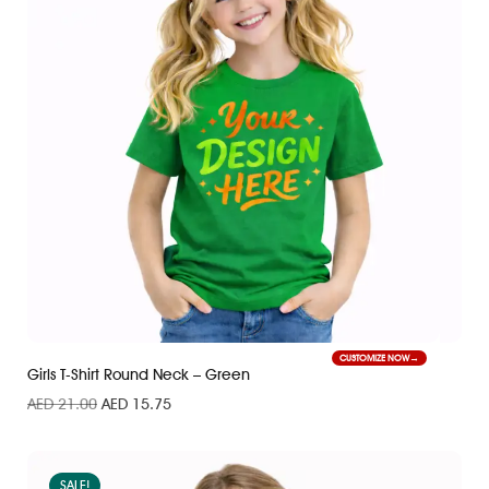
CUSTOMIZE NOW
Girls T-Shirt Round Neck – Green
AED
21.00
AED
15.75
SALE!