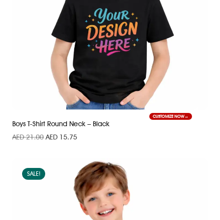
CUSTOMIZE NOW
Boys T-Shirt Round Neck – Black
AED
21.00
AED
15.75
SALE!