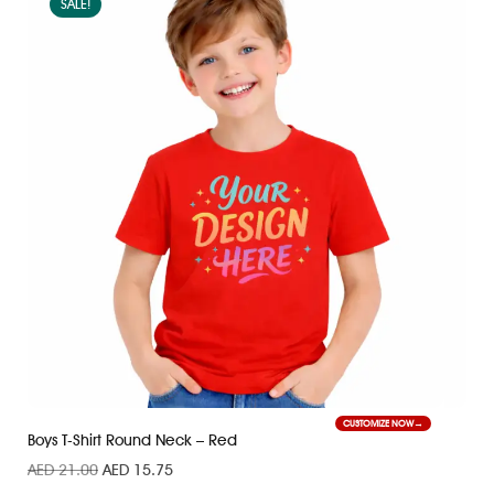
SALE!
CUSTOMIZE NOW
Boys T-Shirt Round Neck – Red
AED
21.00
AED
15.75