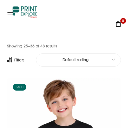
0
Showing 25–36 of 48 results
Default sorting
Filters
SALE!