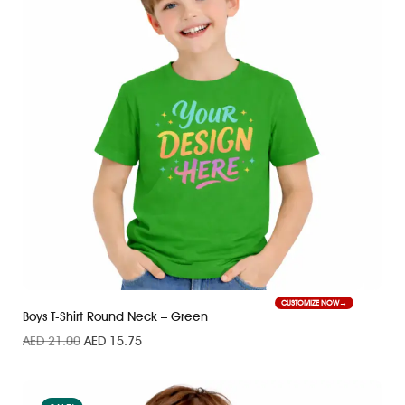
CUSTOMIZE NOW
Boys T-Shirt Round Neck – Green
AED
21.00
AED
15.75