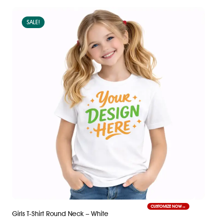
SALE!
CUSTOMIZE NOW
Girls T-Shirt Round Neck – White