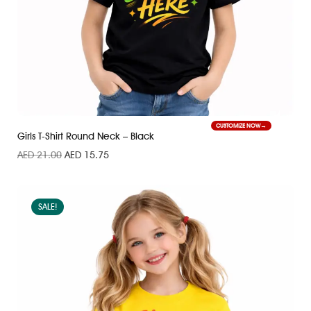
CUSTOMIZE NOW
Girls T-Shirt Round Neck – Black
AED
21.00
AED
15.75
SALE!