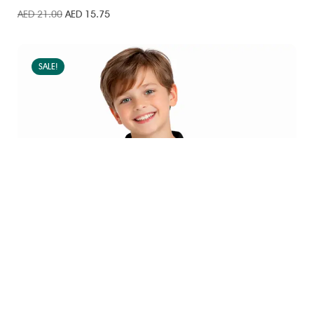
AED
21.00
AED
15.75
SALE!