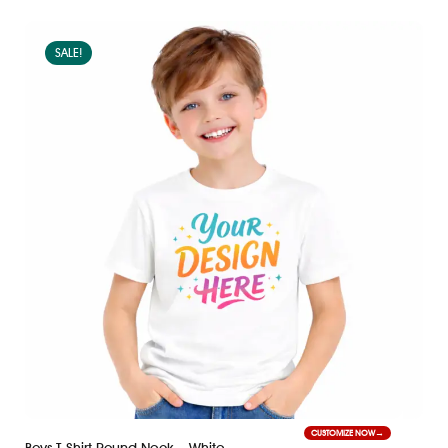
SALE!
CUSTOMIZE NOW