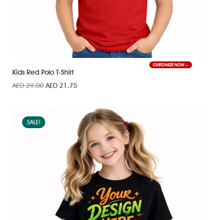
CUSTOMIZE NOW
Kids Red Polo T-Shirt
AED
29.00
AED
21.75
SALE!