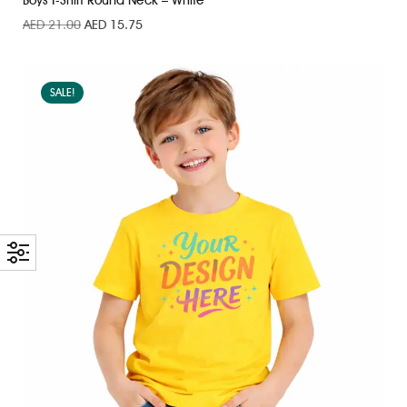
Boys T-Shirt Round Neck – White
AED
21.00
AED
15.75
SALE!