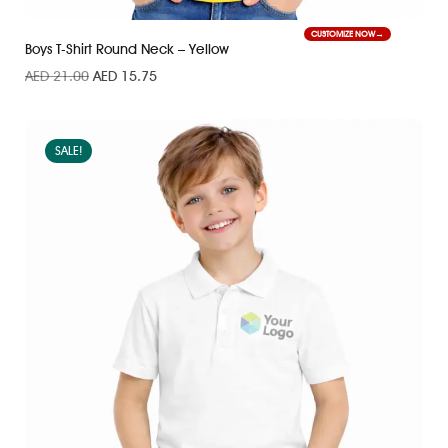
CUSTOMIZE NOW
Boys T-Shirt Round Neck – Yellow
AED
21.00
AED
15.75
SALE!