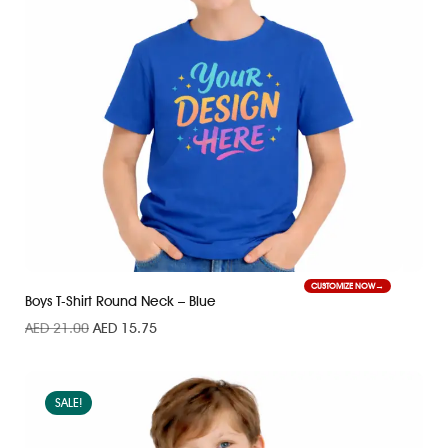
CUSTOMIZE NOW
Boys T-Shirt Round Neck – Blue
AED
21.00
AED
15.75
SALE!