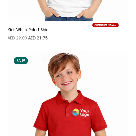
CUSTOMIZE NOW
Kids White Polo T-Shirt
AED
29.00
AED
21.75
SALE!