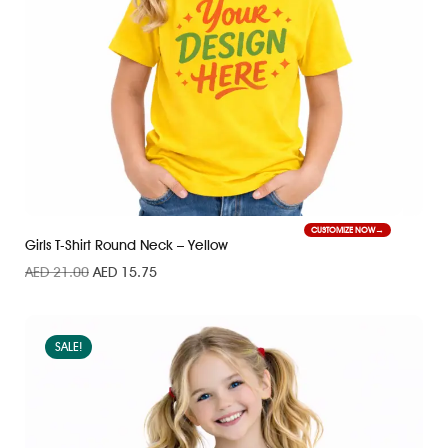
CUSTOMIZE NOW
Girls T-Shirt Round Neck – Yellow
AED
21.00
AED
15.75
SALE!