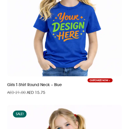
CUSTOMIZE NOW
Girls T-Shirt Round Neck – Blue
AED
21.00
AED
15.75
SALE!