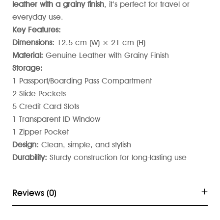
leather with a grainy finish
, it’s perfect for travel or
everyday use.
Key Features:
Dimensions:
12.5 cm (W) × 21 cm (H)
Material:
Genuine Leather with Grainy Finish
Storage:
1 Passport/Boarding Pass Compartment
2 Slide Pockets
5 Credit Card Slots
1 Transparent ID Window
1 Zipper Pocket
Design:
Clean, simple, and stylish
Durability:
Sturdy construction for long-lasting use
Reviews (0)