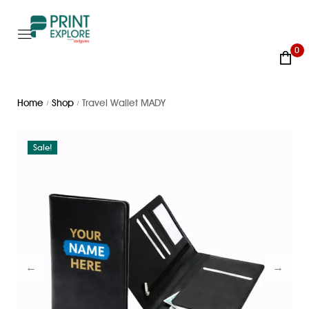
0
Home
Shop
Travel Wallet MADY
/
/
Sale!