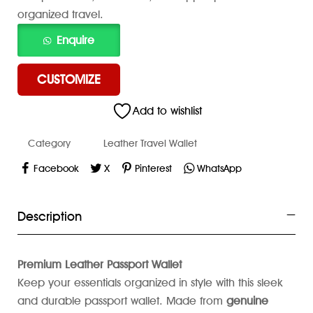
organized travel.
CUSTOMIZE
Add to wishlist
Category
Leather Travel Wallet
Facebook
X
Pinterest
WhatsApp
Description
Premium Leather Passport Wallet
Keep your essentials organized in style with this sleek
and durable passport wallet. Made from
genuine