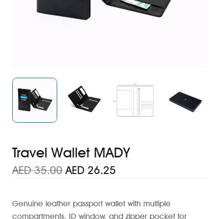
Travel Wallet MADY
AED
35.00
AED
26.25
Genuine leather passport wallet with multiple
compartments, ID window, and zipper pocket for