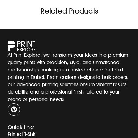
Related Products
At Print Explore, we transform your ideas into premium-
quality prints with precision, style, and unmatched
craftsmanship, making us a trusted choice for t-shirt
printing in Dubai. From custom designs to bulk orders,
our advanced printing solutions ensure vibrant results,
durability, and a professional finish tailored to your
brand or personal needs
Quick links
Printed T-Shirt