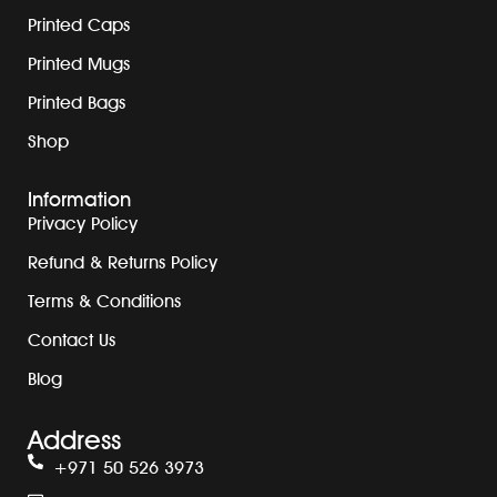
Printed Caps
Printed Mugs
Printed Bags
Shop
Information
Privacy Policy
Refund & Returns Policy
Terms & Conditions
Contact Us
Blog
Address
+971 50 526 3973