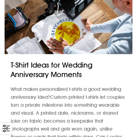
T-Shirt Ideas for Wedding
Anniversary Moments
What makes personalized t-shirts a good wedding
anniversary idea?Custom printed t-shirts let couples
turn a private milestone into something wearable
and visual. A printed date, nickname, or shared
joke on fabric becomes a keepsake that
photographs well and gets worn again, unlike
flowers or cards that fade within days. Can I order