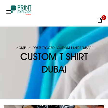
0
HOME
POSTS TAGGED “CUSTOM T SHIRT DUBAI”
CUSTOM T SHIRT
DUBAI