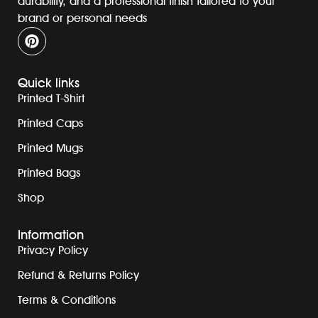
durability, and a professional finish tailored to your
brand or personal needs
Quick links
Printed T-Shirt
Printed Caps
Printed Mugs
Printed Bags
Shop
Information
Privacy Policy
Refund & Returns Policy
Terms & Conditions