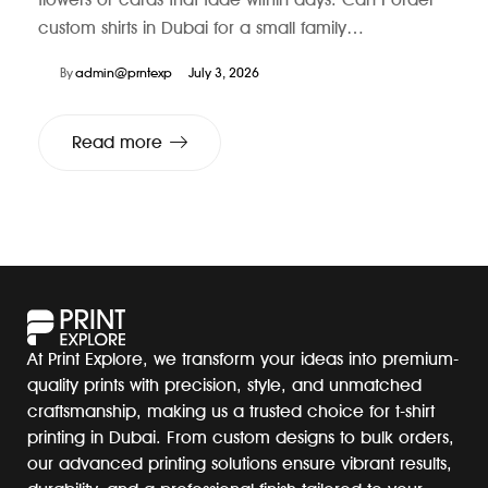
custom shirts in Dubai for a small family…
By
admin@prntexp
July 3, 2026
Read more
At Print Explore, we transform your ideas into premium-
quality prints with precision, style, and unmatched
craftsmanship, making us a trusted choice for t-shirt
printing in Dubai. From custom designs to bulk orders,
our advanced printing solutions ensure vibrant results,