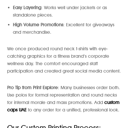
Easy Layering
: Works well under jackets or as
standalone pieces.
High Volume Promotions
: Excellent for giveaways
and merchandise.
We once produced round neck t-shirts with eye-
catching graphics for a fitness brand’s corporate
wellness day. The comfort encouraged staff
participation and created great social media content.
Pro Tip from Print Explore
: Many businesses order both.
Use polos for formal representation and round necks
for internal morale and mass promotions. Add
custom
caps UAE
to any order for a unified, professional look.
Our Custom Printing Process: