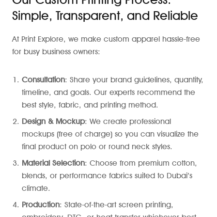
Simple, Transparent, and Reliable
At Print Explore, we make custom apparel hassle-free
for busy business owners:
Consultation
: Share your brand guidelines, quantity,
timeline, and goals. Our experts recommend the
best style, fabric, and printing method.
Design & Mockup
: We create professional
mockups (free of charge) so you can visualize the
final product on polo or round neck styles.
Material Selection
: Choose from premium cotton,
blends, or performance fabrics suited to Dubai’s
climate.
Production
: State-of-the-art screen printing,