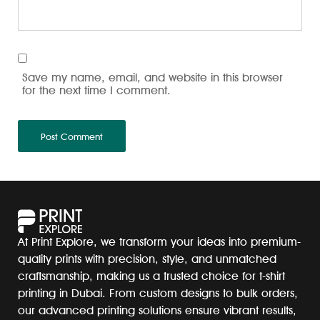
Save my name, email, and website in this browser
for the next time I comment.
At Print Explore, we transform your ideas into premium-
quality prints with precision, style, and unmatched
craftsmanship, making us a trusted choice for t-shirt
printing in Dubai. From custom designs to bulk orders,
our advanced printing solutions ensure vibrant results,