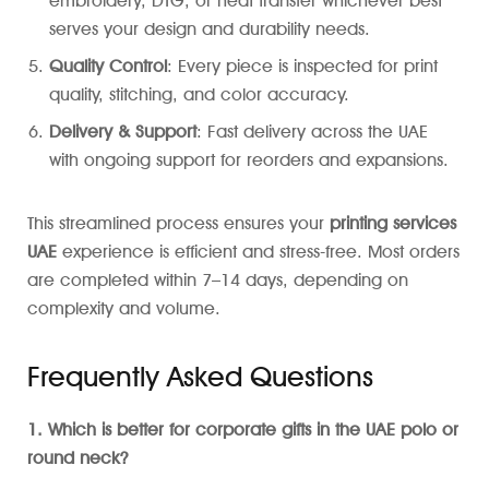
embroidery, DTG, or heat transfer whichever best
serves your design and durability needs.
Quality Control
: Every piece is inspected for print
quality, stitching, and color accuracy.
Delivery & Support
: Fast delivery across the UAE
with ongoing support for reorders and expansions.
This streamlined process ensures your
printing services
UAE
experience is efficient and stress-free. Most orders
are completed within 7–14 days, depending on
complexity and volume.
Frequently Asked Questions
1. Which is better for corporate gifts in the UAE polo or
round neck?