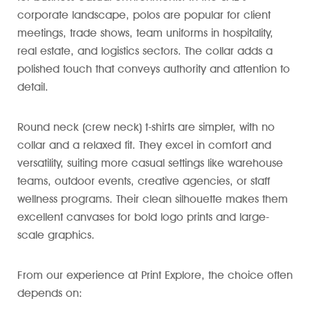
corporate landscape, polos are popular for client
meetings, trade shows, team uniforms in hospitality,
real estate, and logistics sectors. The collar adds a
polished touch that conveys authority and attention to
detail.
Round neck (crew neck) t-shirts are simpler, with no
collar and a relaxed fit. They excel in comfort and
versatility, suiting more casual settings like warehouse
teams, outdoor events, creative agencies, or staff
wellness programs. Their clean silhouette makes them
excellent canvases for bold logo prints and large-
scale graphics.
From our experience at Print Explore, the choice often
depends on: