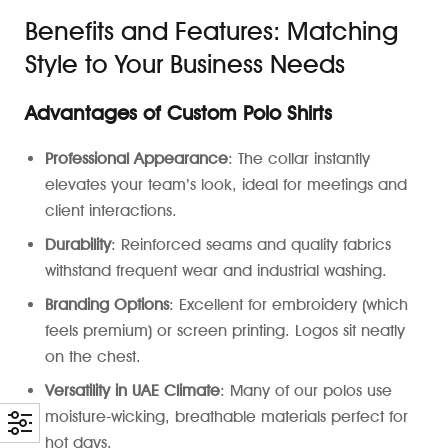
Benefits and Features: Matching
Style to Your Business Needs
Advantages of Custom Polo Shirts
Professional Appearance
: The collar instantly
elevates your team’s look, ideal for meetings and
client interactions.
Durability
: Reinforced seams and quality fabrics
withstand frequent wear and industrial washing.
Branding Options
: Excellent for embroidery (which
feels premium) or screen printing. Logos sit neatly
on the chest.
Versatility in UAE Climate
: Many of our polos use
moisture-wicking, breathable materials perfect for
hot days.