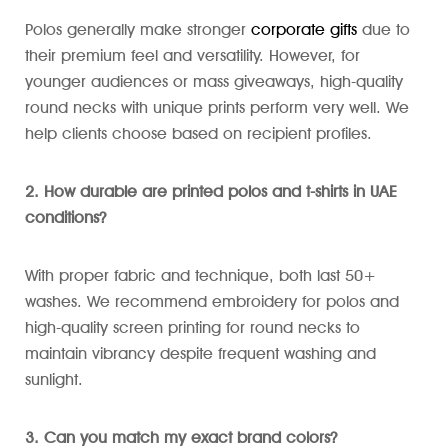
Polos generally make stronger
corporate gifts
due to
their premium feel and versatility. However, for
younger audiences or mass giveaways, high-quality
round necks with unique prints perform very well. We
help clients choose based on recipient profiles.
2. How durable are printed polos and t-shirts in UAE
conditions?
With proper fabric and technique, both last 50+
washes. We recommend embroidery for polos and
high-quality screen printing for round necks to
maintain vibrancy despite frequent washing and
sunlight.
3. Can you match my exact brand colors?