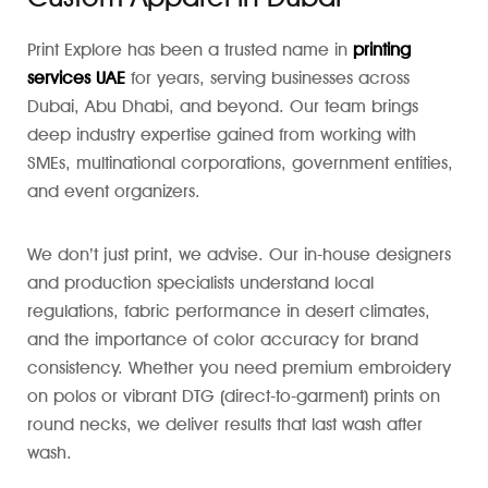
Print Explore has been a trusted name in
printing
services UAE
for years, serving businesses across
Dubai, Abu Dhabi, and beyond. Our team brings
deep industry expertise gained from working with
SMEs, multinational corporations, government entities,
and event organizers.
We don’t just print, we advise. Our in-house designers
and production specialists understand local
regulations, fabric performance in desert climates,
and the importance of color accuracy for brand
consistency. Whether you need premium embroidery
on polos or vibrant DTG (direct-to-garment) prints on
round necks, we deliver results that last wash after
wash.