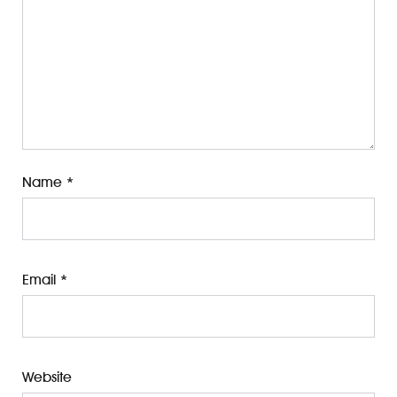
Name
*
Email
*
Website