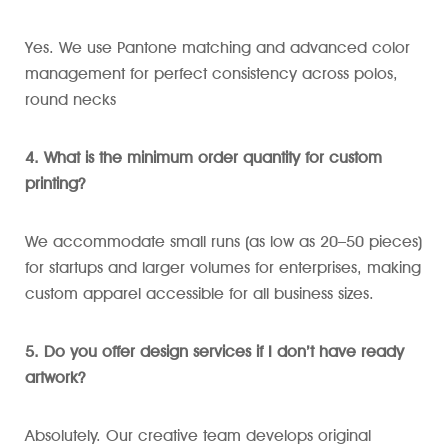
Yes. We use Pantone matching and advanced color
management for perfect consistency across polos,
round necks
4. What is the minimum order quantity for custom
printing?
We accommodate small runs (as low as 20–50 pieces)
for startups and larger volumes for enterprises, making
custom apparel accessible for all business sizes.
5. Do you offer design services if I don’t have ready
artwork?
Absolutely. Our creative team develops original