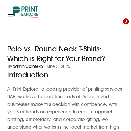
0
Polo vs. Round Neck T-Shirts:
Which is Right for Your Brand?
By
admin@prntexp
June 5, 2026
Introduction
At Print Explore, a leading provider of printing services
UAE, we have helped hundreds of Dubai-based
businesses make this decision with confidence. With
years of hands-on experience in custom apparel
printing, embroidery, and corporate gifting, we
understand what works in the local market from high-