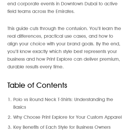
end corporate events in Downtown Dubai to active
field teams across the Emirates.
This guide cuts through the confusion. You’ll learn the
real differences, practical use cases, and how to
align your choice with your brand goals. By the end,
you’ll know exactly which style best represents your
business and how Print Explore can deliver premium,
durable results every time.
Table of Contents
Polo vs Round Neck T-Shirts: Understanding the
Basics
Why Choose Print Explore for Your Custom Apparel
Key Benefits of Each Style for Business Owners