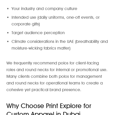
Your industry and company culture
Intended use (daily uniforms, one-off events, or
corporate gifts)
Target audience perception
Climate considerations in the UAE (breathability and
moisture-wicking fabrics matter)
We frequently recommend polos for client-facing
roles and round necks for internal or promotional use.
Many clients combine both polos for management
and round necks for operational teams to create a
cohesive yet practical brand presence.
Why Choose Print Explore for
Custom Apparel in Dubai