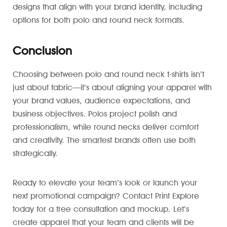
designs that align with your brand identity, including
options for both polo and round neck formats.
Conclusion
Choosing between polo and round neck t-shirts isn’t
just about fabric—it’s about aligning your apparel with
your brand values, audience expectations, and
business objectives. Polos project polish and
professionalism, while round necks deliver comfort
and creativity. The smartest brands often use both
strategically.
Ready to elevate your team’s look or launch your
next promotional campaign? Contact Print Explore
today for a free consultation and mockup. Let’s
create apparel that your team and clients will be