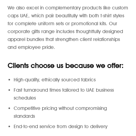
We also excel in complementary products like custom
caps UAE, which pair beautifully with both t-shirt styles
for complete uniform sets or promotional kits. Our
corporate gifts range includes thoughtfully designed
apparel bundles that strengthen client relationships
and employee pride.
Clients choose us because we offer:
High-quality, ethically sourced fabrics
Fast turnaround times tailored to UAE business
schedules
Competitive pricing without compromising
standards
End-to-end service from design to delivery