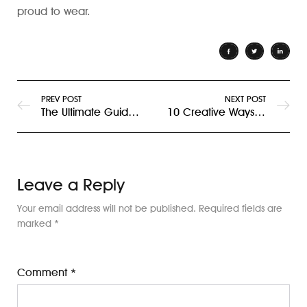
proud to wear.
PREV POST
NEXT POST
The Ultimate Guide to Designing Custom T-Shirts for Your Brand in Dubai
10 Creative Ways Businesses in Dubai Use Custom T-Shirts for Branding
Leave a Reply
Your email address will not be published.
Required fields are
marked
*
Comment
*