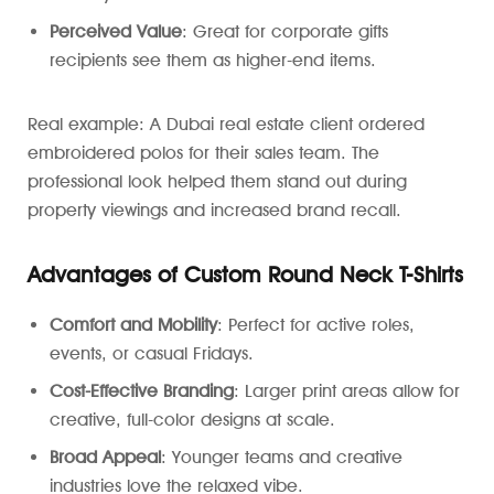
Perceived Value
: Great for corporate gifts
recipients see them as higher-end items.
Real example: A Dubai real estate client ordered
embroidered polos for their sales team. The
professional look helped them stand out during
property viewings and increased brand recall.
Advantages of Custom Round Neck T-Shirts
Comfort and Mobility
: Perfect for active roles,
events, or casual Fridays.
Cost-Effective Branding
: Larger print areas allow for
creative, full-color designs at scale.
Broad Appeal
: Younger teams and creative
industries love the relaxed vibe.