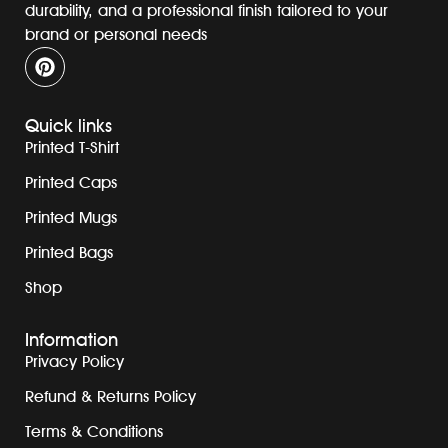
durability, and a professional finish tailored to your
brand or personal needs
Quick links
Printed T-Shirt
Printed Caps
Printed Mugs
Printed Bags
Shop
Information
Privacy Policy
Refund & Returns Policy
Terms & Conditions