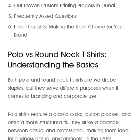
Our Proven Custom Printing Process in Dubai
Frequently Asked Questions
Final Thoughts: Making the Right Choice for Your
Brand
Polo vs Round Neck T-Shirts:
Understanding the Basics
Both polo and round neck t-shirts are wardrobe
staples, but they serve different purposes when it
comes to branding and corporate use.
Polo shirts feature a classic collar, button placket, and
often a more structured fit. They strike a balance
between casual and professional, making them ideal
for business casual environments. In the UAE’s