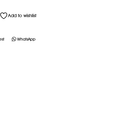
Add to wishlist
est
WhatsApp