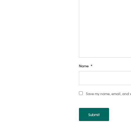
Name
*
Save my name, email, and web