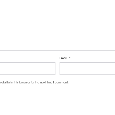
Email
*
site in this browser for the next time I comment.