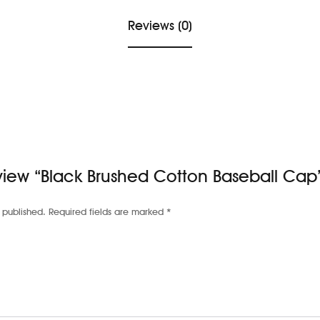
Reviews (0)
review “Black Brushed Cotton Baseball Cap
 published.
Required fields are marked
*