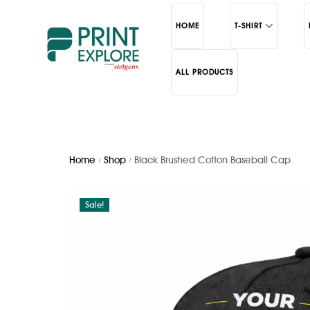
HOME
T-SHIRT
ALL PRODUCTS
Polo
Bottles
Round Neck
Mugs
School
Cerami
Home
Shop
Black Brushed Cotton Baseball Cap
/
/
Sale!