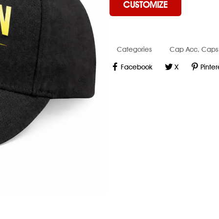
CUSTOMIZE
Categories
Cap Acc
,
Caps
Facebook
X
Pinter