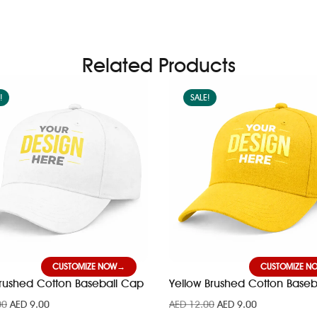
Related Products
!
SALE!
CUSTOMIZE NOW
CUSTOMIZE N
Brushed Cotton Baseball Cap
Yellow Brushed Cotton Baseb
00
AED
9.00
AED
12.00
AED
9.00