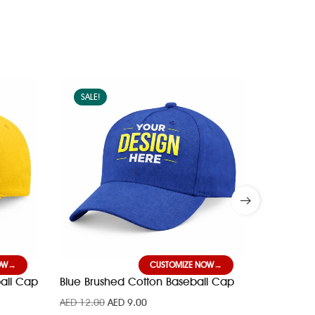
SALE!
SALE!
OW
CUSTOMIZE NOW
all Cap
Blue Brushed Cotton Baseball Cap
Red Brus
AED
12.00
AED
9.00
AED
12.00