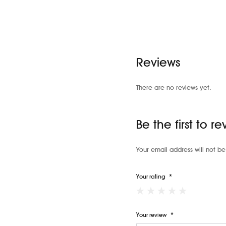
Reviews
There are no reviews yet.
Be the first to 
Your email address will not be
Your rating
*
Your review
*