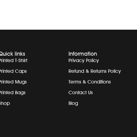
Quick links
Information
Printed T-Shirt
Privacy Policy
Printed Caps
Refund & Returns Policy
Printed Mugs
Terms & Conditions
Printed Bags
Contact Us
Shop
Blog