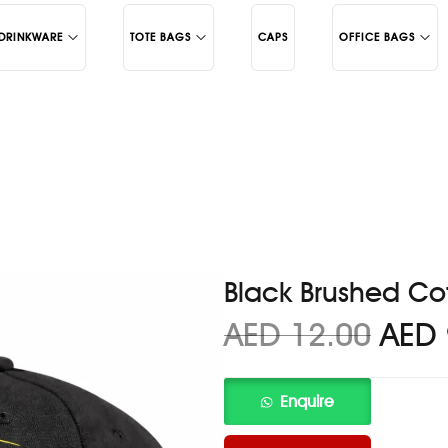
DRINKWARE
TOTE BAGS
CAPS
OFFICE BAGS
Juco
Backpacks
Cotton
Laptop Bags
c Mugs
Black Brushed Co
AED
12.00
AED