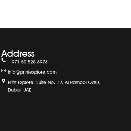
Address
+971 50 526 3973
info@printexplore.com
Print Explore, Suite No. 12, Al Ramool Oasis,
Dubai, UAE