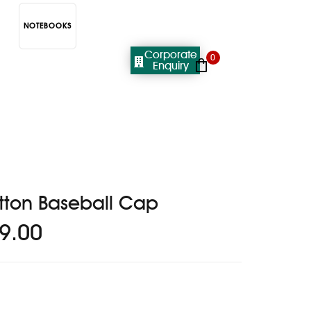
NOTEBOOKS
Corporate
0
Enquiry
tton Baseball Cap
9.00