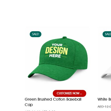
SALE!
SALE
CUSTOMIZE NOW
Green Brushed Cotton Baseball
White 
Cap
AED
12.