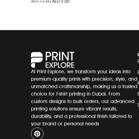
AED
12.00
AED
9.00
At Print Explore, we transform your ideas into
premium-quality prints with precision, style, and
unmatched craftsmanship, making us a trusted
choice for t-shirt printing in Dubai. From
custom designs to bulk orders, our advanced
printing solutions ensure vibrant results,
durability, and a professional finish tailored to
your brand or personal needs