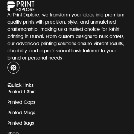
At Print Explore, we transform your ideas into premium-
quality prints with precision, style, and unmatched
craftsmanship, making us a trusted choice for t-shirt
printing in Dubai. From custom designs to bulk orders,
our advanced printing solutions ensure vibrant results,
durability, and a professional finish tailored to your
brand or personal needs
Quick links
Printed T-Shirt
Printed Caps
Printed Mugs
Printed Bags
Shop