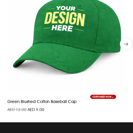
CUSTOMIZE NOW
Green Brushed Cotton Baseball Cap
AED
12.00
AED
9.00