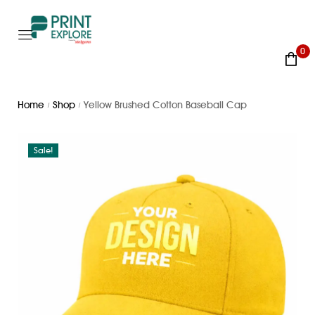
0
Home
Shop
Yellow Brushed Cotton Baseball Cap
/
/
Sale!