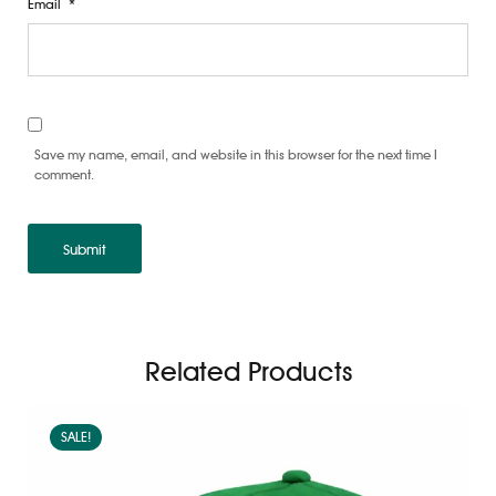
Email
*
Save my name, email, and website in this browser for the next time I
comment.
Related Products
SALE!