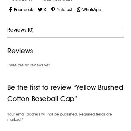
Facebook
X
Pinterest
WhatsApp
Reviews (0)
Reviews
There are no reviews yet.
Be the first to review “Yellow Brushed
Cotton Baseball Cap”
Your email address will not be published.
Required fields are
marked
*