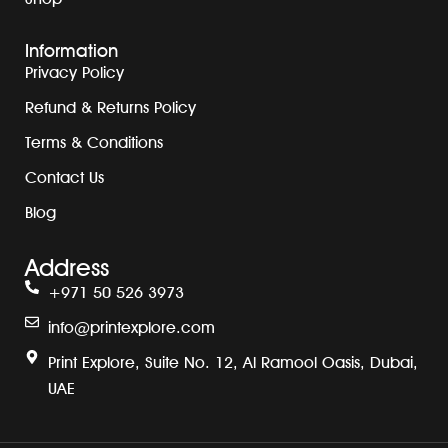
Information
Privacy Policy
Refund & Returns Policy
Terms & Conditions
Contact Us
Blog
Address
+971 50 526 3973
info@printexplore.com
Print Explore, Suite No. 12, Al Ramool Oasis, Dubai,
UAE