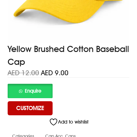
Yellow Brushed Cotton Baseball
Cap
AED
12.00
AED
9.00
CUSTOMIZE
Add to wishlist
Categories
Cap Acc
,
Caps