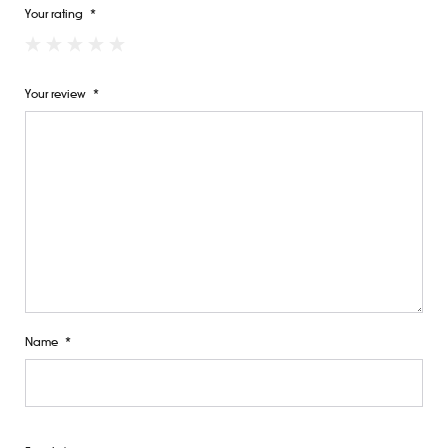
Your rating
*
Your review
*
Name
*