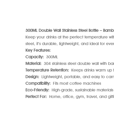
300ML Double Wall Stainless Steel Bottle – Bamb
Keep your drinks at the perfect temperature wit
steel, it’s durable, lightweight, and ideal for ev
Key Features:
Capacity:
300ML
Material:
304 stainless steel double wall with b
Temperature Retention:
Keeps drinks warm up to
Design:
Lightweight, portable, and easy to carr
Compatibility:
Fits most coffee machines
Eco-Friendly:
High-grade, sustainable materials
Perfect For:
Home, office, gym, travel, and gift