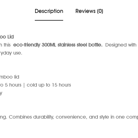
Description
Reviews (0)
oo Lid
h this
eco-friendly 300ML stainless steel bottle.
Designed with 
eryday use.
amboo lid
 5 hours | cold up to 15 hours
y
ing. Combines durability, convenience, and style in one comp