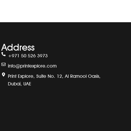
Address
+971 50 526 3973
info@printexplore.com
Print Explore, Suite No. 12, Al Ramool Oasis,
Dubai, UAE