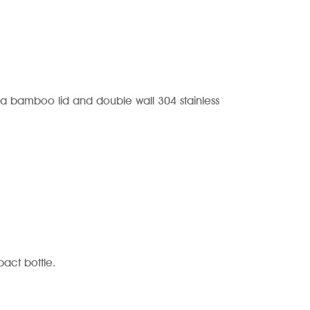
a bamboo lid and double wall 304 stainless
act bottle.