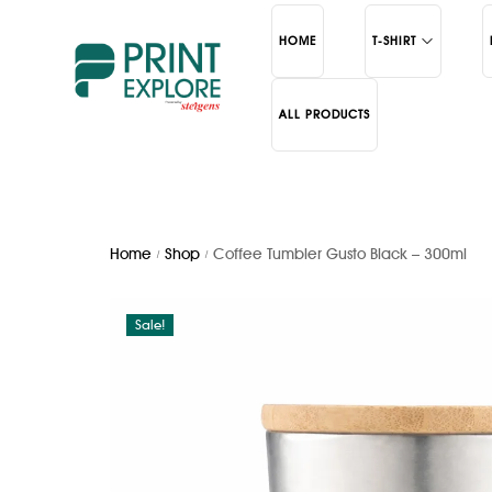
HOME
T-SHIRT
ALL PRODUCTS
Polo
Bottles
Round Neck
Mugs
School
Cerami
Home
Shop
Coffee Tumbler Gusto Black – 300ml
/
/
Sale!