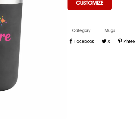
CUSTOMIZE
Category
Mugs
Facebook
X
Pinter