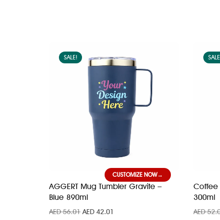
SALE!
SALE
CUSTOMIZE NOW
AGGERT Mug Tumbler Gravite –
Coffee 
Blue 890ml
300ml
AED
56.01
AED
42.01
AED
52.