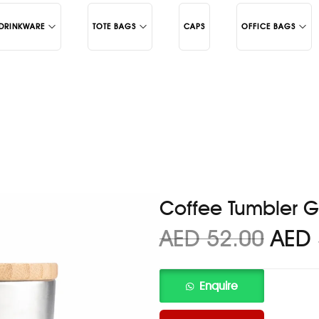
DRINKWARE
TOTE BAGS
CAPS
OFFICE BAGS
Juco
Backpacks
Cotton
Laptop Bags
c Mugs
Coffee Tumbler G
AED
52.00
AED