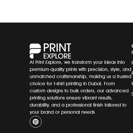
At Print Explore, we transform your ideas into
premium-quality prints with precision, style, and
unmatched craftsmanship, making us a trusted
choice for t-shirt printing in Dubai. From
custom designs to bulk orders, our advanced
printing solutions ensure vibrant results,
durability, and a professional finish tailored to
your brand or personal needs