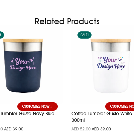
Related Products
!
SALE!
CUSTOMIZE NOW
CUSTOMIZE N
Tumbler Gusto Navy Blue-
Coffee Tumbler Gusto White 
300ml
00
AED
39.00
AED
52.00
AED
39.00