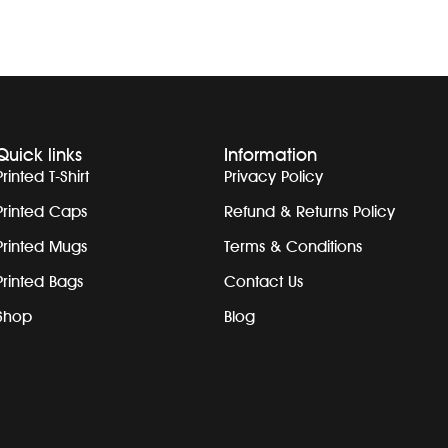
Quick links
Information
Printed T-Shirt
Privacy Policy
Printed Caps
Refund & Returns Policy
Printed Mugs
Terms & Conditions
Printed Bags
Contact Us
Shop
Blog