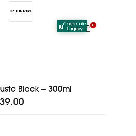
NOTEBOOKS
Corporate
0
Enquiry
usto Black – 300ml
39.00