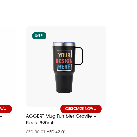
SALE!
OW
CUSTOMIZE NOW
–
AGGERT Mug Tumbler Gravite –
Black 890ml
AED
56.01
AED
42.01