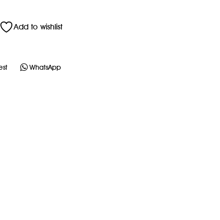
Add to wishlist
est
WhatsApp