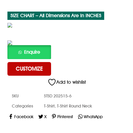
SIZE CHART – All Dimensions Are In INCHES
CUSTOMIZE
Add to wishlist
SKU
STSD 202515-6
Categories
T-Shirt
,
T-Shirt Round Neck
Facebook
X
Pinterest
WhatsApp