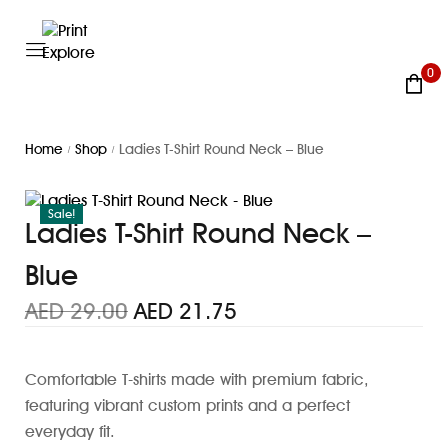
0
Home
Shop
Ladies T-Shirt Round Neck – Blue
/
/
Sale!
Ladies T-Shirt Round Neck –
Blue
AED
29.00
AED
21.75
Comfortable T-shirts made with premium fabric,
featuring vibrant custom prints and a perfect
everyday fit.