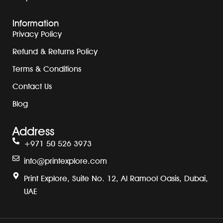
Information
Privacy Policy
Refund & Returns Policy
Terms & Conditions
Contact Us
Blog
Address
+971 50 526 3973
info@printexplore.com
Print Explore, Suite No. 12, Al Ramool Oasis, Dubai,
UAE