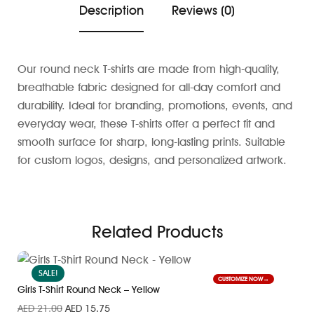
Description
Reviews (0)
Our round neck T-shirts are made from high-quality,
breathable fabric designed for all-day comfort and
durability. Ideal for branding, promotions, events, and
everyday wear, these T-shirts offer a perfect fit and
smooth surface for sharp, long-lasting prints. Suitable
for custom logos, designs, and personalized artwork.
Related Products
SALE!
CUSTOMIZE NOW
Girls T-Shirt Round Neck – Yellow
AED
21.00
AED
15.75