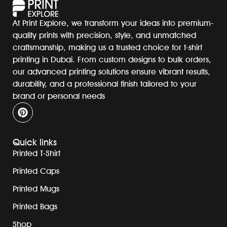
At Print Explore, we transform your ideas into premium-
quality prints with precision, style, and unmatched
craftsmanship, making us a trusted choice for t-shirt
printing in Dubai. From custom designs to bulk orders,
our advanced printing solutions ensure vibrant results,
durability, and a professional finish tailored to your
brand or personal needs
Quick links
Printed T-Shirt
Printed Caps
Printed Mugs
Printed Bags
Shop