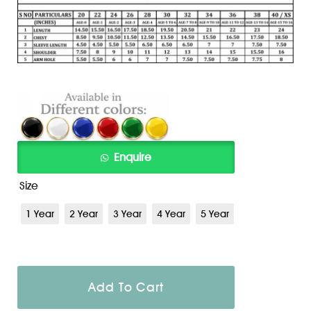
Size
1 Year
2 Year
3 Year
4 Year
5 Year
Add To Cart