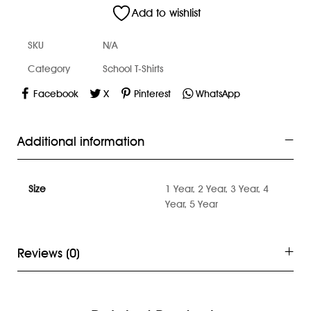
Add to wishlist
SKU
N/A
Category
School T-Shirts
Facebook
X
Pinterest
WhatsApp
Additional information
Size
1 Year, 2 Year, 3 Year, 4
Year, 5 Year
Reviews (0)