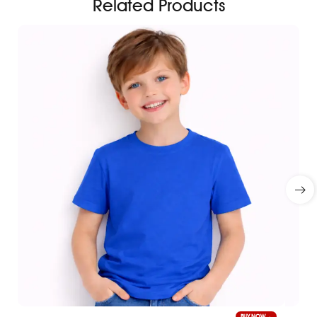
Related Products
BUY NOW