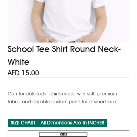
School Tee Shirt Round Neck-
White
AED
15.00
Comfortable kids T-shirts made with soft, premium
fabric and durable custom prints for a smart look.
SIZE CHART – All Dimensions Are In INCHES