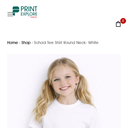
0
Home
Shop
School Tee Shirt Round Neck- White
/
/