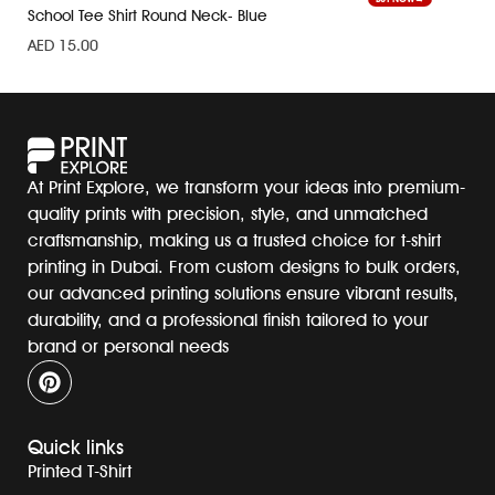
School Tee Shirt Round Neck- Blue
AED
15.00
At Print Explore, we transform your ideas into premium-
quality prints with precision, style, and unmatched
craftsmanship, making us a trusted choice for t-shirt
printing in Dubai. From custom designs to bulk orders,
our advanced printing solutions ensure vibrant results,
durability, and a professional finish tailored to your
brand or personal needs
Quick links
Printed T-Shirt