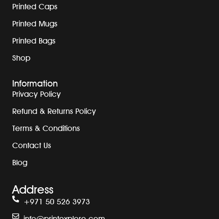
Printed Caps
Printed Mugs
Printed Bags
Shop
Information
Privacy Policy
Refund & Returns Policy
Terms & Conditions
Contact Us
Blog
Address
+971 50 526 3973
info@printexplore.com