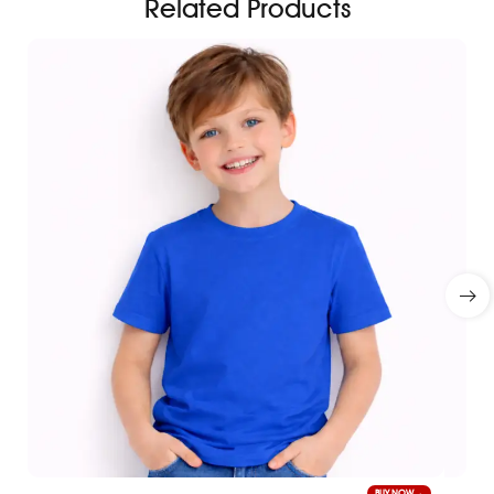
Related Products
BUY NOW