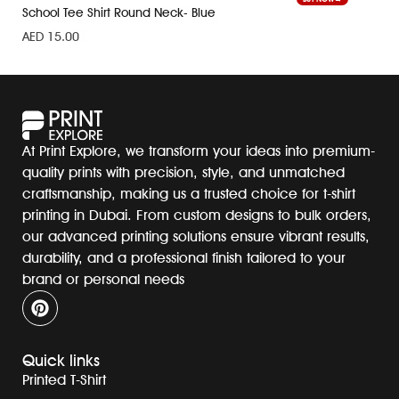
School Tee Shirt Round Neck- Blue
AED
15.00
At Print Explore, we transform your ideas into premium-
quality prints with precision, style, and unmatched
craftsmanship, making us a trusted choice for t-shirt
printing in Dubai. From custom designs to bulk orders,
our advanced printing solutions ensure vibrant results,
durability, and a professional finish tailored to your
brand or personal needs
Quick links
Printed T-Shirt