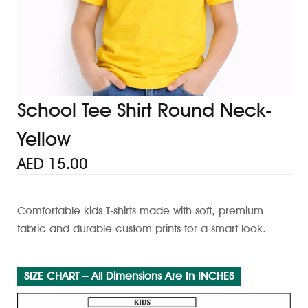
School Tee Shirt Round Neck-
Yellow
AED
15.00
Comfortable kids T-shirts made with soft, premium
fabric and durable custom prints for a smart look.
SIZE CHART – All Dimensions Are In INCHES